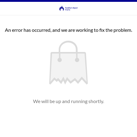
An error has occurred, and we are working to fix the problem.
We will be up and running shortly.