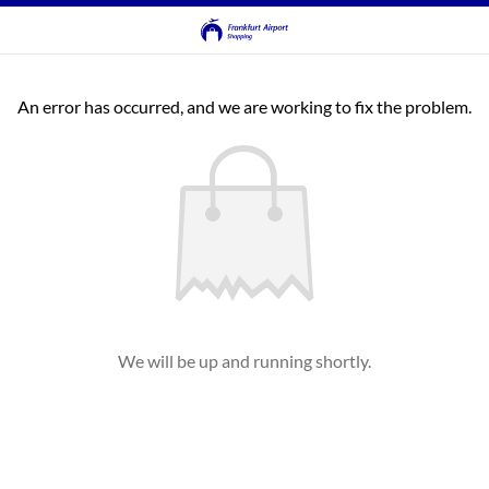
An error has occurred, and we are working to fix the problem.
We will be up and running shortly.