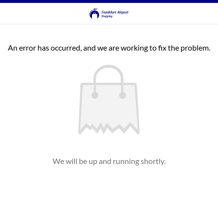
An error has occurred, and we are working to fix the problem.
We will be up and running shortly.