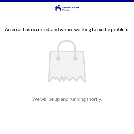
An error has occurred, and we are working to fix the problem.
We will be up and running shortly.