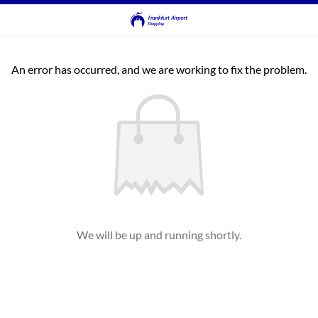
An error has occurred, and we are working to fix the problem.
We will be up and running shortly.