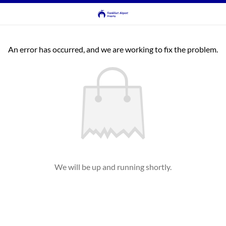
An error has occurred, and we are working to fix the problem.
We will be up and running shortly.