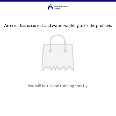
An error has occurred, and we are working to fix the problem.
We will be up and running shortly.