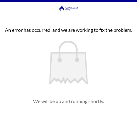
An error has occurred, and we are working to fix the problem.
We will be up and running shortly.