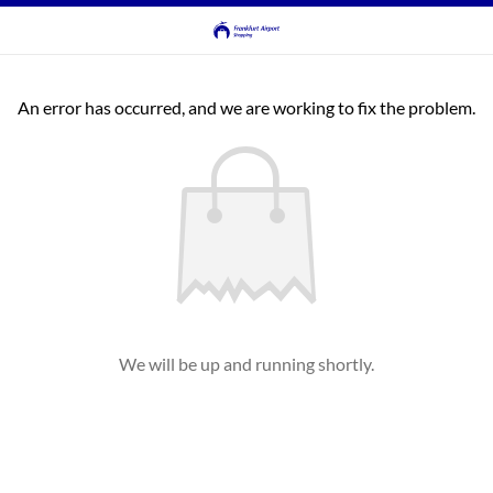
An error has occurred, and we are working to fix the problem.
We will be up and running shortly.