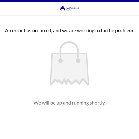
An error has occurred, and we are working to fix the problem.
We will be up and running shortly.