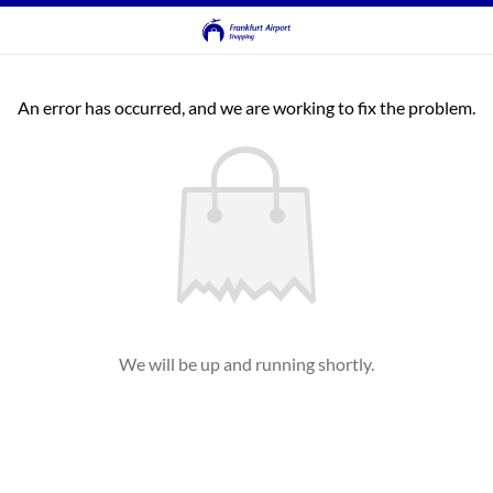
An error has occurred, and we are working to fix the problem.
We will be up and running shortly.