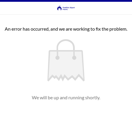
An error has occurred, and we are working to fix the problem.
We will be up and running shortly.