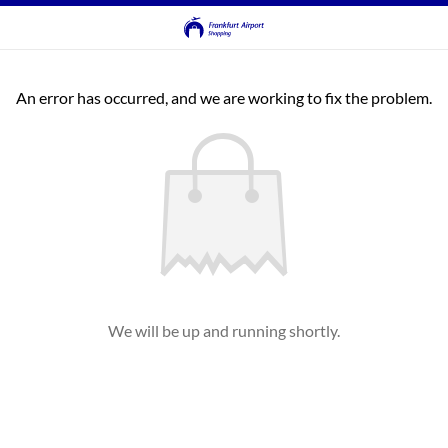
An error has occurred, and we are working to fix the problem.
We will be up and running shortly.