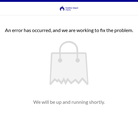
An error has occurred, and we are working to fix the problem.
We will be up and running shortly.