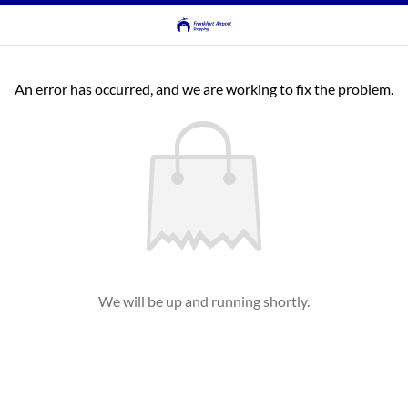
An error has occurred, and we are working to fix the problem.
We will be up and running shortly.