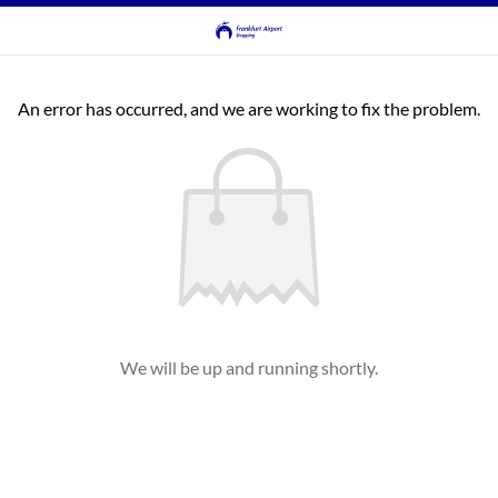
An error has occurred, and we are working to fix the problem.
We will be up and running shortly.