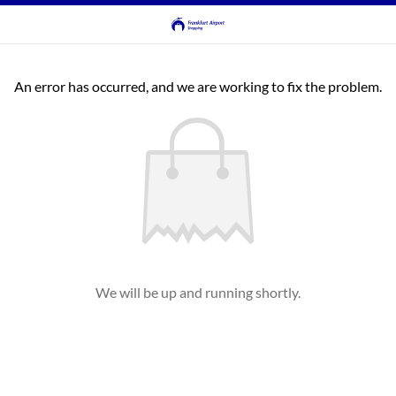
An error has occurred, and we are working to fix the problem.
We will be up and running shortly.