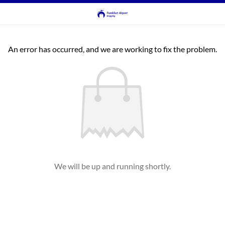
An error has occurred, and we are working to fix the problem.
We will be up and running shortly.