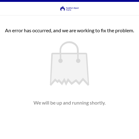
An error has occurred, and we are working to fix the problem.
We will be up and running shortly.