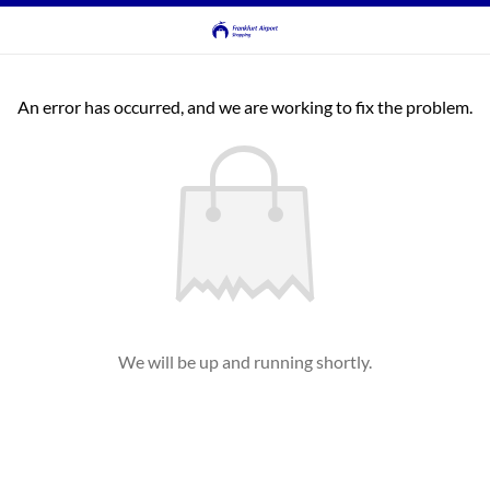
An error has occurred, and we are working to fix the problem.
We will be up and running shortly.