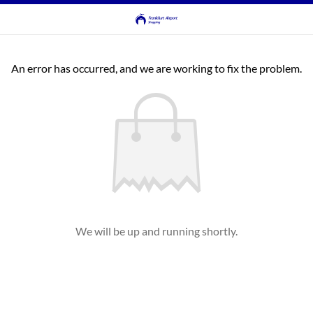
An error has occurred, and we are working to fix the problem.
We will be up and running shortly.