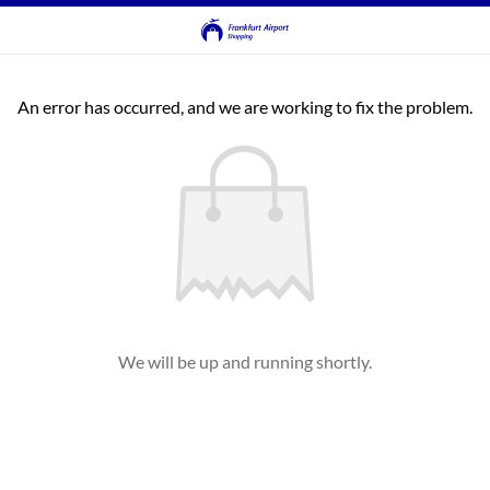
An error has occurred, and we are working to fix the problem.
We will be up and running shortly.