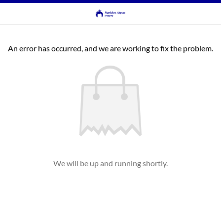
An error has occurred, and we are working to fix the problem.
We will be up and running shortly.