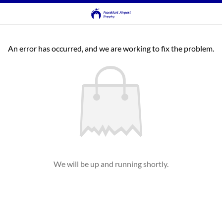
An error has occurred, and we are working to fix the problem.
We will be up and running shortly.