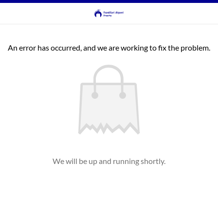
An error has occurred, and we are working to fix the problem.
We will be up and running shortly.