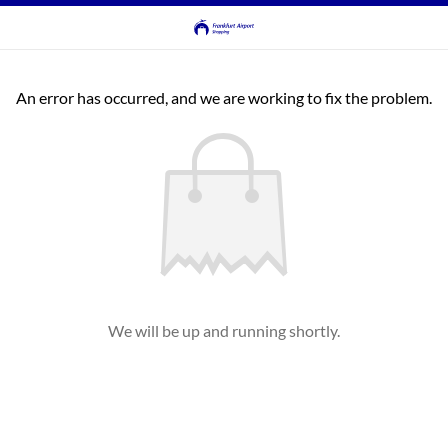
An error has occurred, and we are working to fix the problem.
We will be up and running shortly.