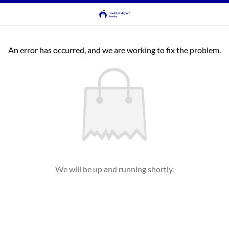
An error has occurred, and we are working to fix the problem.
We will be up and running shortly.