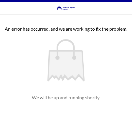
An error has occurred, and we are working to fix the problem.
We will be up and running shortly.