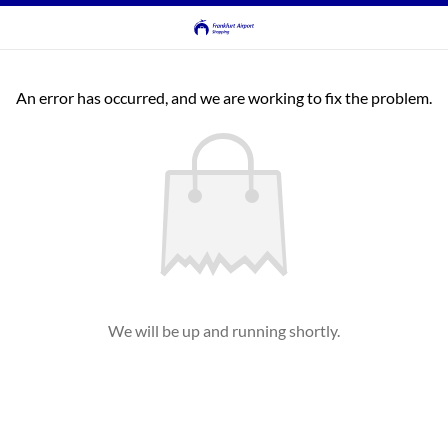
An error has occurred, and we are working to fix the problem.
We will be up and running shortly.