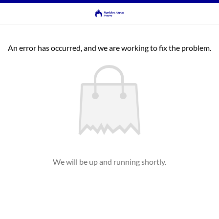
An error has occurred, and we are working to fix the problem.
We will be up and running shortly.