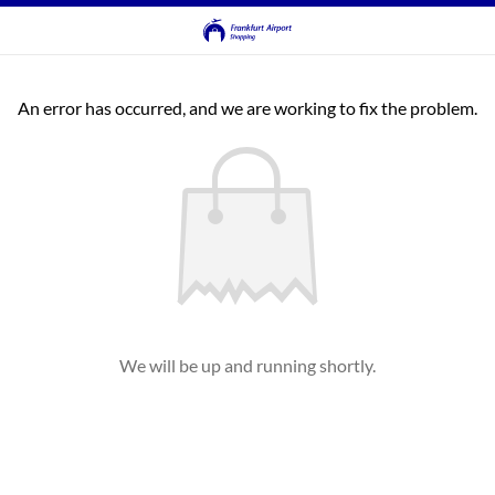
An error has occurred, and we are working to fix the problem.
We will be up and running shortly.