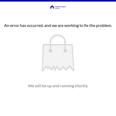
An error has occurred, and we are working to fix the problem.
We will be up and running shortly.