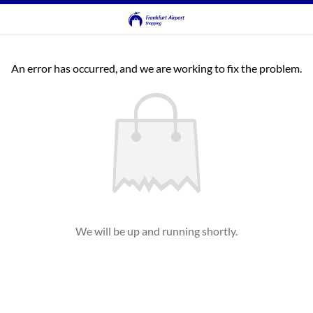
An error has occurred, and we are working to fix the problem.
We will be up and running shortly.