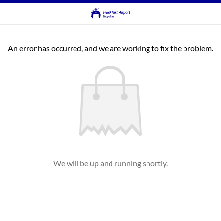
An error has occurred, and we are working to fix the problem.
We will be up and running shortly.