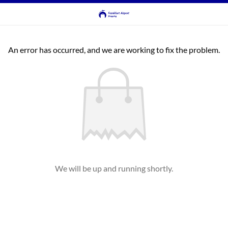
An error has occurred, and we are working to fix the problem.
We will be up and running shortly.