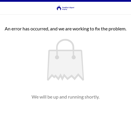
An error has occurred, and we are working to fix the problem.
We will be up and running shortly.