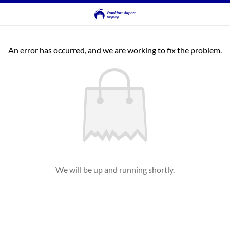
An error has occurred, and we are working to fix the problem.
We will be up and running shortly.