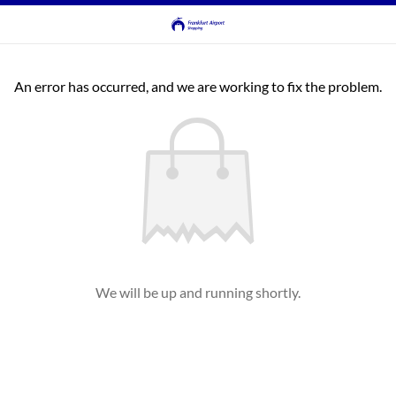
An error has occurred, and we are working to fix the problem.
We will be up and running shortly.