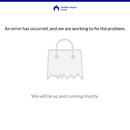
An error has occurred, and we are working to fix the problem.
We will be up and running shortly.