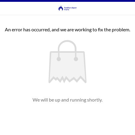
An error has occurred, and we are working to fix the problem.
We will be up and running shortly.