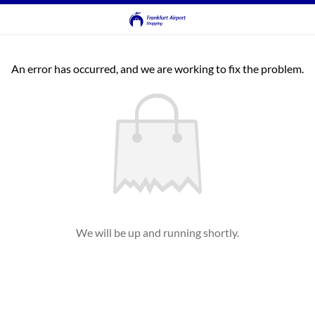
An error has occurred, and we are working to fix the problem.
We will be up and running shortly.