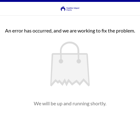
An error has occurred, and we are working to fix the problem.
We will be up and running shortly.