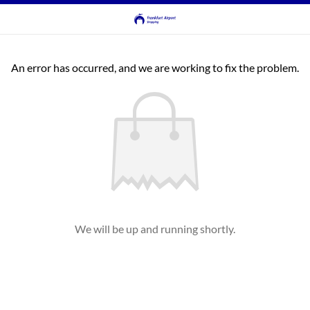
An error has occurred, and we are working to fix the problem.
We will be up and running shortly.