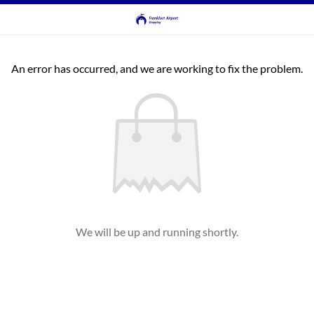
An error has occurred, and we are working to fix the problem.
We will be up and running shortly.