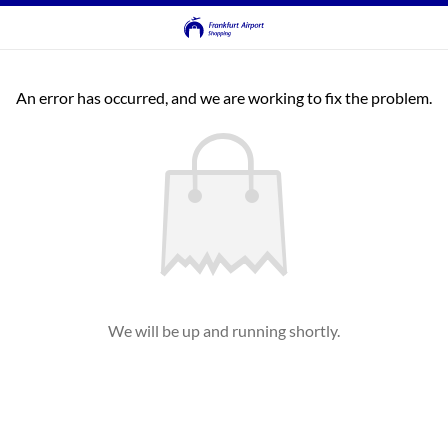
An error has occurred, and we are working to fix the problem.
We will be up and running shortly.