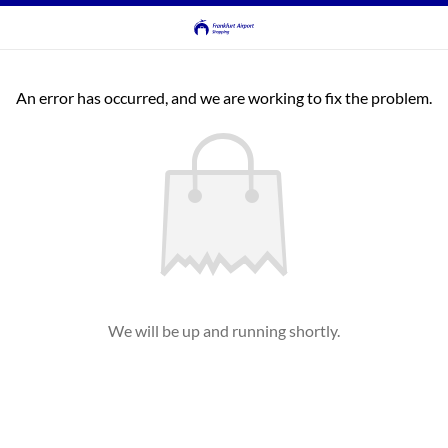
An error has occurred, and we are working to fix the problem.
We will be up and running shortly.