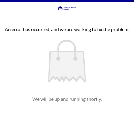
An error has occurred, and we are working to fix the problem.
We will be up and running shortly.