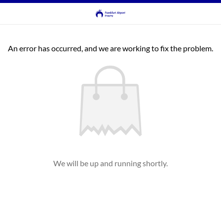
An error has occurred, and we are working to fix the problem.
We will be up and running shortly.