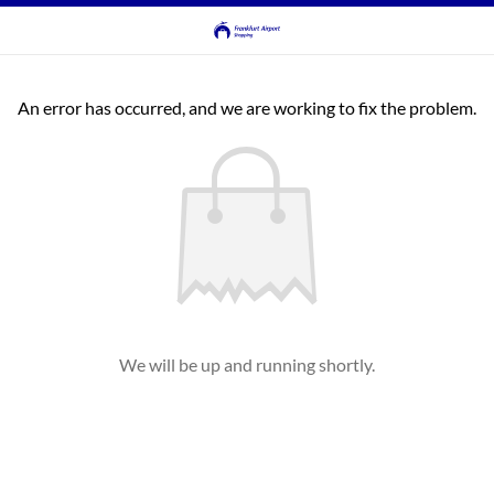
An error has occurred, and we are working to fix the problem.
We will be up and running shortly.