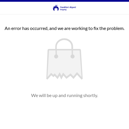
An error has occurred, and we are working to fix the problem.
We will be up and running shortly.